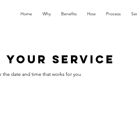
Home
Why
Benefits
How
Process
Ser
 your service
k the date and time that works for you