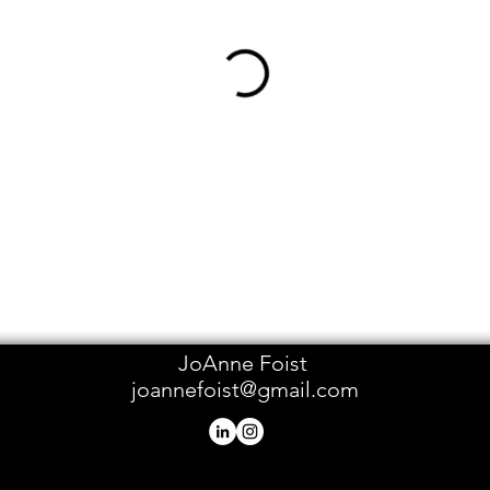
JoAnne Foist
joannefoist@gmail.com