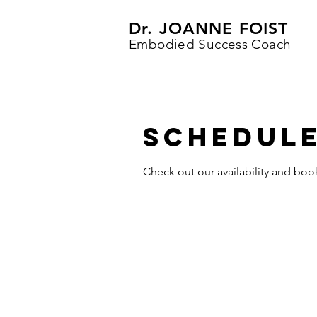
Dr. JOANNE FOIST
Embodied Success Coach
Schedule
Check out our availability and boo