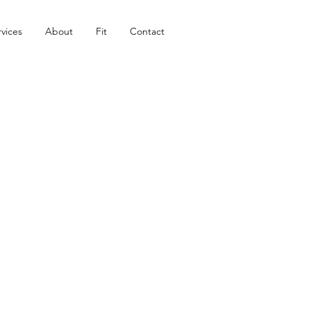
vices
About
Fit
Contact